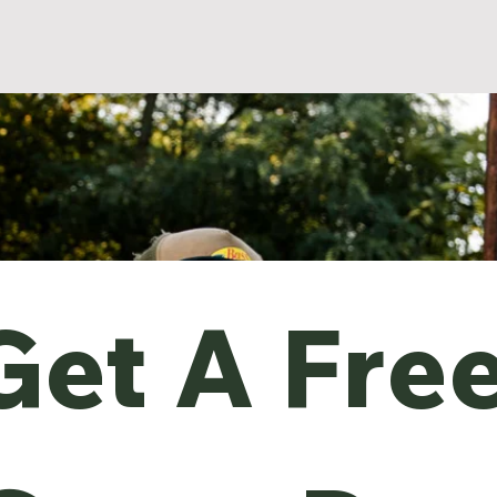
Get A Free