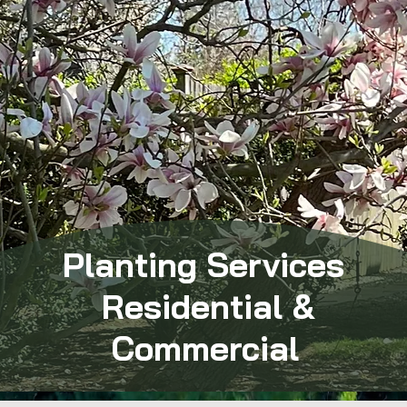
Planting Services
Residential &
Commercial