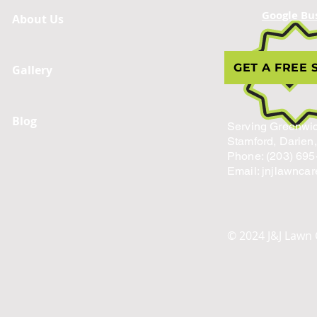
Google Bu
About Us
GET A FREE 
Gallery
Blog
Serving Greenwic
Stamford, Darien
Phone: (203) 695
Email: jnjlawnca
© 2024 J&J Lawn 