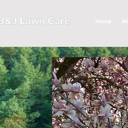
Home
A