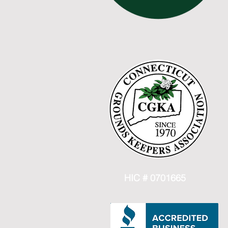
HIC # 0701665