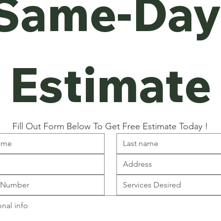
Same-Day
Estimate
Fill Out Form Below To Get Free Estimate Today !