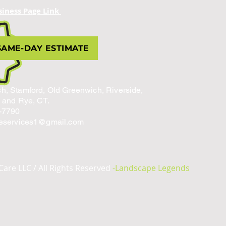
siness Page Link
SAME-DAY ESTIMATE
h, Stamford, Old Greenwich, Riverside,
, and Rye, CT.
-7790
reservices1@gmail.com
Care LLC / All Rights Reserved
-Landscape Legends