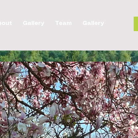
bout
Gallery
Team
Gallery