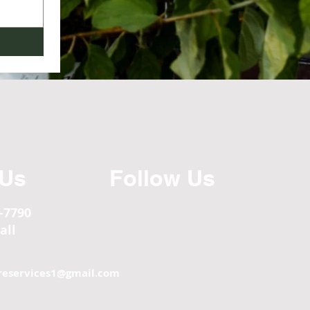
 Us
Follow Us
5-7790
all
reservices1@
gmail.com