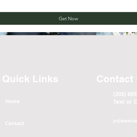
Get Now
Quick Links
Contact
(203) 69
Home
Text or C
jnjlawnca
Contact