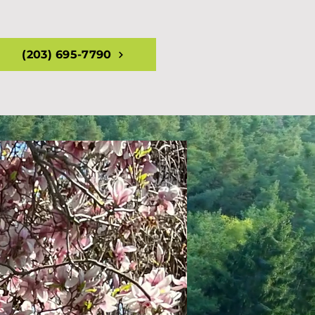
(203) 695-7790