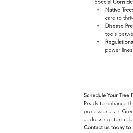
Special Conside
Native Tree
care to thri
Disease Pre
tools betwe
Regulations
power lines
Schedule Your Tree 
Ready to enhance th
professionals in Gre
addressing storm dam
Contact us today to 