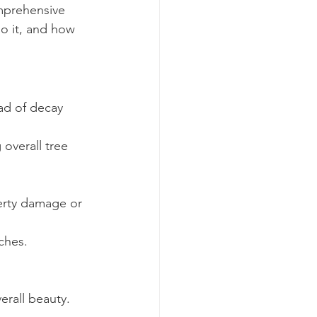
omprehensive 
o it, and how 
d of decay 
overall tree 
erty damage or 
ches.
erall beauty.