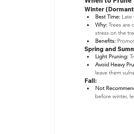
When to Prune 
Winter (Dormant
Best Time:
 Late
Why:
 Trees are 
stress on the tre
Benefits:
 Promot
Spring and Summ
Light Pruning:
 T
Avoid Heavy Pru
leave them vulne
Fall:
Not Recommen
before winter, l