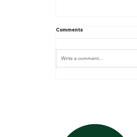
Comments
Write a comment...
The Importance of Weekly
Landscaping and Garden
Bed