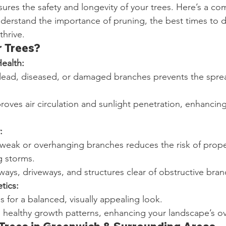
sures the safety and longevity of your trees. Here’s a c
derstand the importance of pruning, the best times to d
thrive.
 Trees?
ealth:
ead, diseased, or damaged branches prevents the sprea
roves air circulation and sunlight penetration, enhancing 
:
 weak or overhanging branches reduces the risk of prop
g storms.
ays, driveways, and structures clear of obstructive bran
tics:
s for a balanced, visually appealing look.
healthy growth patterns, enhancing your landscape’s ov