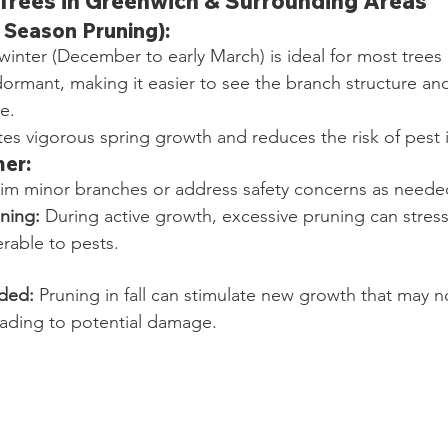
Trees in Greenwich & Surrounding Areas
 Season Pruning):
 winter (December to early March) is ideal for most trees
dormant, making it easier to see the branch structure an
e.
es vigorous spring growth and reduces the risk of pest i
er:
rim minor branches or address safety concerns as neede
ning:
 During active growth, excessive pruning can stress
rable to pests.
ded:
 Pruning in fall can stimulate new growth that may n
eading to potential damage.