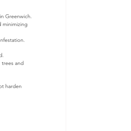
 in Greenwich.
d minimizing 
nfestation.
d.
 trees and 
ot harden 