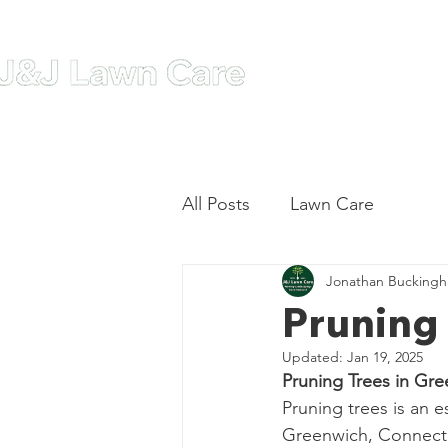
Home
A
All Posts
Lawn Care
Jonathan Bucking
Pruning 
Updated:
Jan 19, 2025
Pruning Trees in Gr
Pruning trees is an e
Greenwich, Connecti