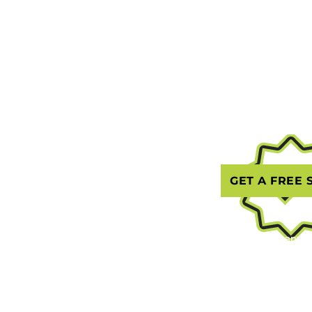
(203) 69
Home
Text or C
jnjlawnca
Contact
Google Bu
About Us
GET A FREE 
Gallery
Blog
Serving Greenwic
Stamford, Darien
Phone: (203) 695
Email: jnjlawnca