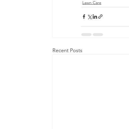
Lawn Care
Recent Posts