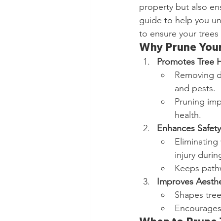
property but also en
guide to help you un
to ensure your trees 
Why Prune Your
Promotes Tree H
Removing d
and pests.
Pruning imp
health.
Enhances Safety
Eliminating
injury durin
Keeps pathw
Improves Aesthe
Shapes tree
Encourages 