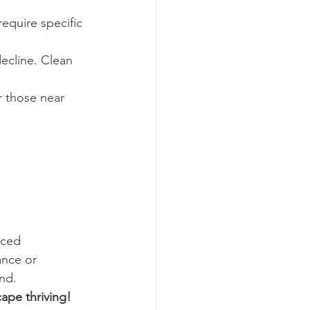
quire specific 
ecline. Clean 
r those near 
nced 
ance or 
und.
ape thriving!