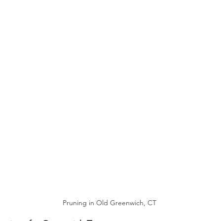
Pruning in Old Greenwich, CT