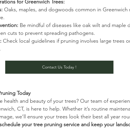
rations for Greenwich Trees:
s:
 Oaks, maples, and dogwoods common in Greenwich re
ve.
vention:
 Be mindful of diseases like oak wilt and maple d
en cuts to prevent spreading pathogens.
:
 Check local guidelines if pruning involves large trees o
.
Contact Us Today !
Pruning Today 
e health and beauty of your trees? Our team of experie
enwich, CT, is here to help. Whether it’s routine mainten
age, we’ll ensure your trees look their best all year ro
schedule your tree pruning service and keep your landsc