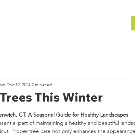
bout
Gallery
Team
Gallery
ham
Dec 19, 2024
2 min read
Trees This Winter
eenwich, CT: A Seasonal Guide for Healthy Landscapes
ssential part of maintaining a healthy and beautiful lands
cut. Proper tree care not only enhances the appearance