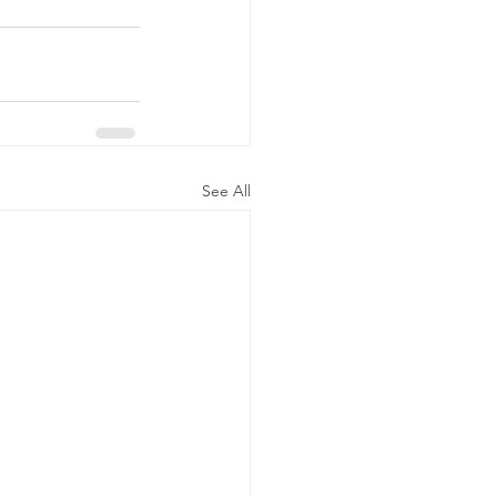
See All