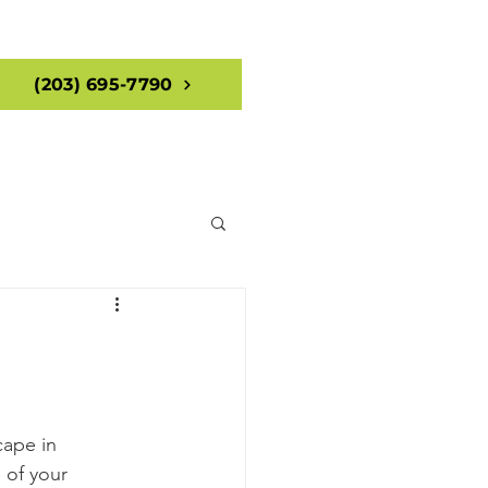
(203) 695-7790
cape in 
 of your 