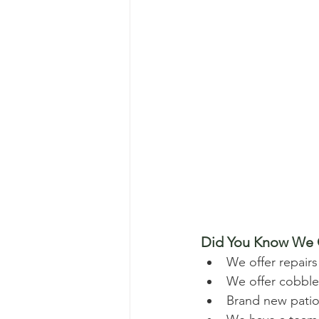
Did You Know We O
We offer repairs
We offer cobbles
Brand new patios