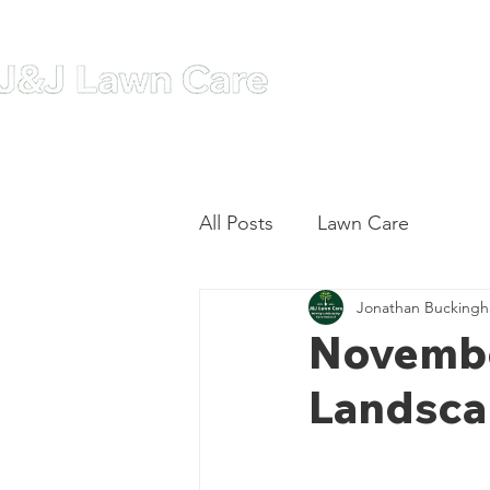
Home
A
All Posts
Lawn Care
Jonathan Bucking
November
Landsca