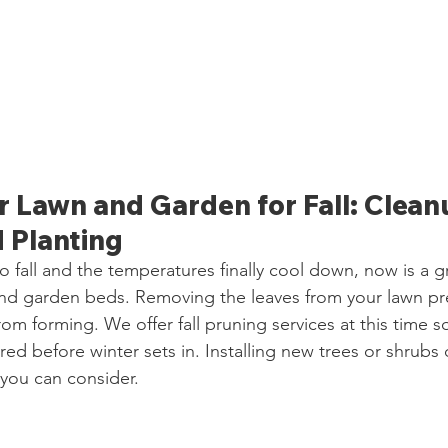
 Lawn and Garden for Fall: Cleanu
 Planting
o fall and the temperatures finally cool down, now is a g
nd garden beds. Removing the leaves from your lawn pre
om forming. We offer fall pruning services at this time s
ed before winter sets in. Installing new trees or shrubs 
 you can consider.