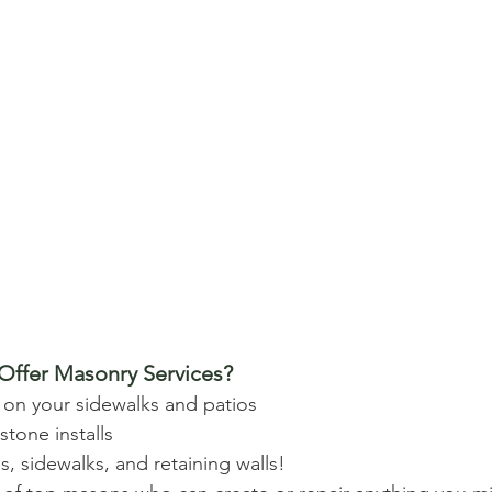
ffer Masonry Services? 
 on your sidewalks and patios 
tone installs 
, sidewalks, and retaining walls! 