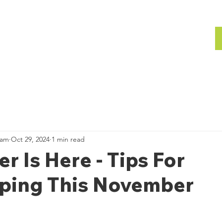
bout
Gallery
Team
Gallery
ham
Oct 29, 2024
1 min read
 Is Here - Tips For
ping This November