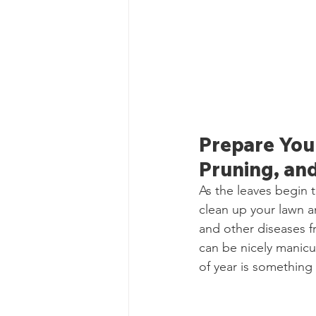
Prepare Your
Pruning, and
As the leaves begin t
clean up your lawn a
and other diseases fr
can be nicely manicur
of year is something