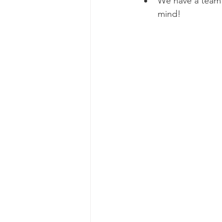
We have a team 
mind! 