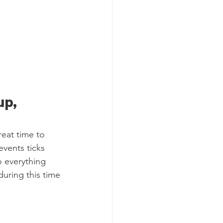
p, 
reat time to 
vents ticks 
o everything 
during this time 