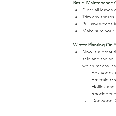
Basic  Maintenance
Clear all leaves
Trim any shrubs 
Pull any weeds 
Make sure your g
Winter Planting On Y
Now is a great t
sale and the soi
which means les
Boxwoods a
Emerald Gre
Hollies and
Rhododendr
Dogwood, S