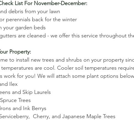
 Check List For November-December:
 and debris from your lawn 
or perennials back for the winter 
in your garden beds
utters are cleaned - we offer this service throughout the
our Property:
ime to install new trees and shrubs on your property sin
l temperatures are cool. Cooler soil temperatures require
s work for you! We will attach some plant options below
nd Ilex 
ens and Skip Laurels 
 Spruce Trees 
ons and Ink Berrys 
erviceberry,  Cherry, and Japanese Maple Trees