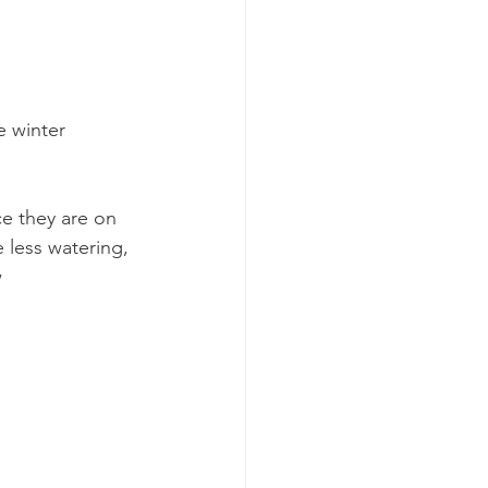
 winter  
ce they are on 
 less watering, 
 