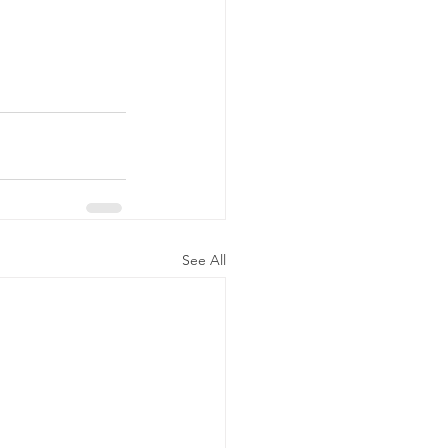
See All