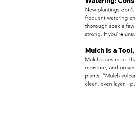
Watering: Cons
New plantings don’t
frequent watering en
thorough soak a few
strong. If you’re unsu
Mulch Is a Tool
Mulch does more than
moisture, and preven
plants. “Mulch volca
clean, even layer—pu