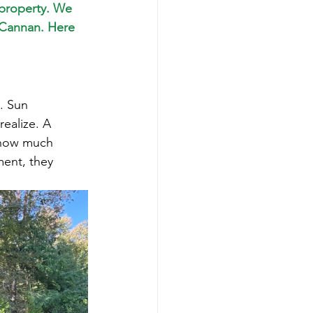
 property. We 
 Cannan. Here 
. Sun 
ealize. A 
r how much 
ment, they 