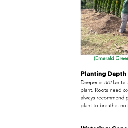
(Emerald Green
Planting Depth
Deeper is 
not
 better
plant. Roots need ox
always recommend plan
plant to breathe, not