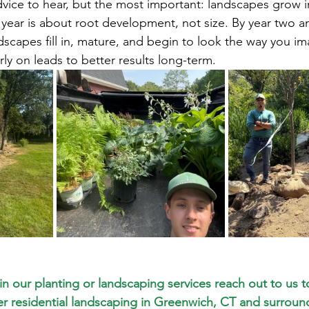
advice to hear, but the most important: landscapes grow i
 year is about root development, not size. By year two a
dscapes fill in, mature, and begin to look the way you i
ly on leads to better results long-term.
 in our planting or landscaping services reach out to us t
er residential landscaping in Greenwich, CT and surround