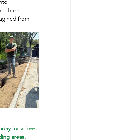
nto 
nd three, 
magined from 
oday for a free 
ing areas. 