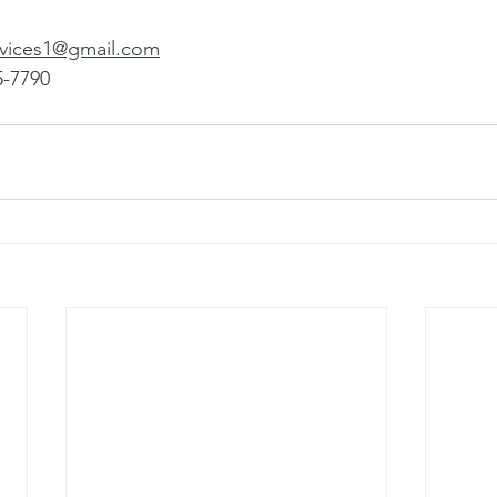
rvices1@gmail.com
5-7790 