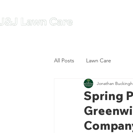
Home
A
All Posts
Lawn Care
Jonathan Bucking
Spring P
Greenwi
Company