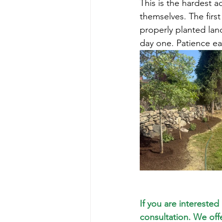
This is the hardest 
themselves. The first
properly planted lan
day one. Patience ear
If you are interested
consultation. We off