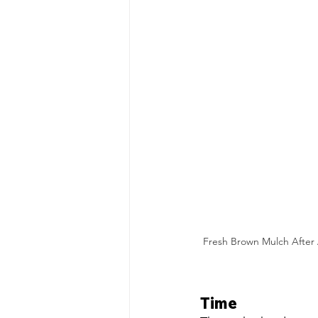
Fresh Brown Mulch After A
Time