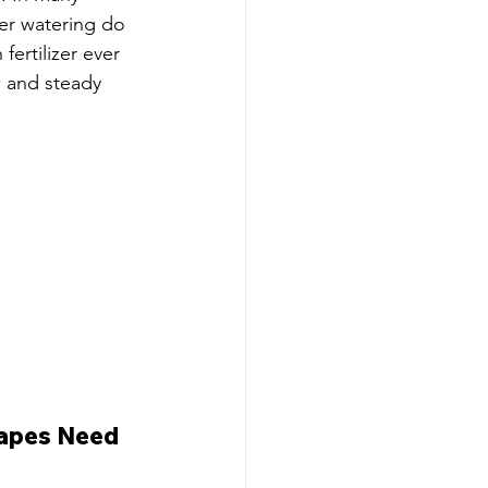
er watering do 
fertilizer ever 
w and steady 
apes Need 