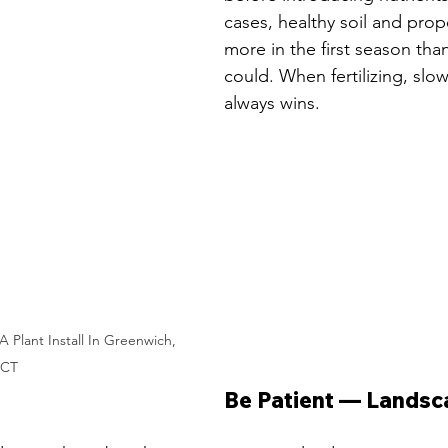
cases, healthy soil and prop
more in the first season than 
could. When fertilizing, slo
always wins.
 Plant Install In Greenwich, 
CT
Be Patient — Landsc