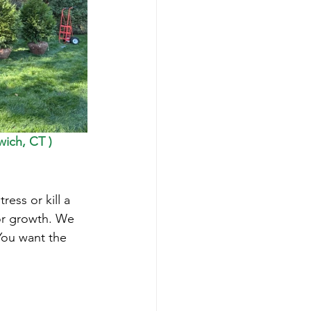
ich, CT ) 
ress or kill a 
or growth. We 
You want the 