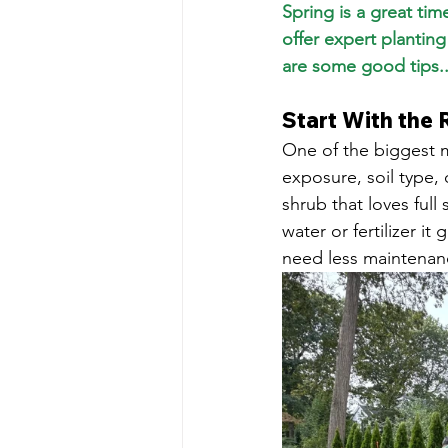
Spring is a great ti
offer expert plantin
are some good tips..
Start With the 
One of the biggest m
exposure, soil type,
shrub that loves full
water or fertilizer i
need less maintenanc