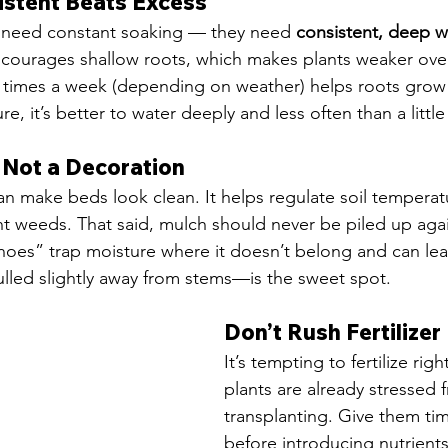
istent Beats Excess
 need constant soaking — they need 
consistent, deep w
courages shallow roots, which makes plants weaker over
 times a week (depending on weather) helps roots grow
re, it’s better to water deeply and less often than a little
, Not a Decoration
 make beds look clean. It helps regulate soil temperatu
t weeds. That said, mulch should never be piled up agai
noes” trap moisture where it doesn’t belong and can lea
lled slightly away from stems—is the sweet spot.
Don’t Rush Fertilizer
It’s tempting to fertilize rig
plants are already stressed 
transplanting. Give them tim
before introducing nutrients