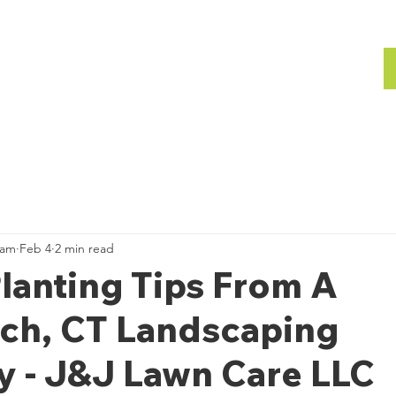
bout
Gallery
Team
Gallery
ham
Feb 4
2 min read
lanting Tips From A
ch, CT Landscaping
 - J&J Lawn Care LLC