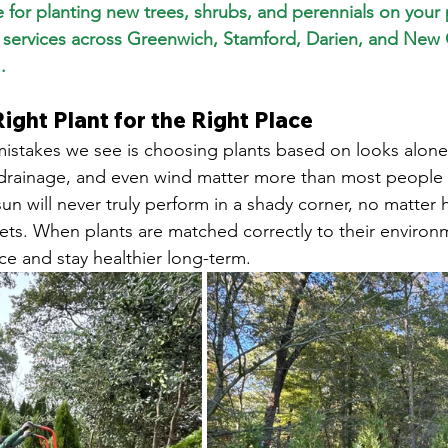
me for planting new trees, shrubs, and perennials on your
g services across Greenwich, Stamford, Darien, and New
.
Right Plant for the Right Place
istakes we see is choosing plants based on looks alone
 drainage, and even wind matter more than most people r
 sun will never truly perform in a shady corner, no matte
t gets. When plants are matched correctly to their environ
e and stay healthier long-term.