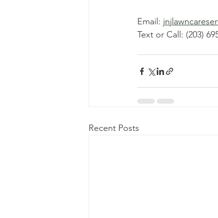
Email: 
jnjlawncarese
Text or Call: (203) 69
Recent Posts