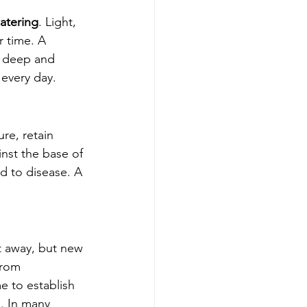
atering
. Light, 
 time. A 
 deep and 
 every day.
re, retain 
nst the base of 
d to disease. A 
ht away, but new 
from 
e to establish 
. In many 