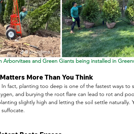
 Arborvitaes and Green Giants being installed in Greenw
 Matters More Than You Think
. In fact, planting too deep is one of the fastest ways to st
ygen, and burying the root flare can lead to rot and po
ting slightly high and letting the soil settle naturally. 
 suffocate.