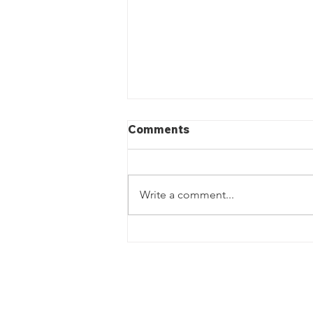
Comments
Write a comment...
Landscaping In Greenwich,
CT- J&J Lawn Care LLC